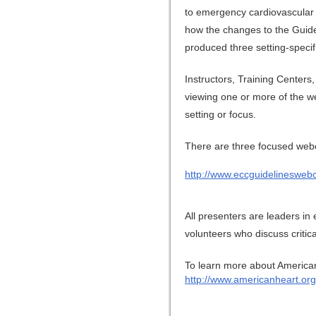
to emergency cardiovascular
how the changes to the Guidel
produced three setting-specif
Instructors, Training Centers,
viewing one or more of the w
setting or focus.
There are three focused webca
http://www.eccguidelineswebc
All presenters are leaders i
volunteers who discuss criti
To learn more about American
http://www.americanheart.org