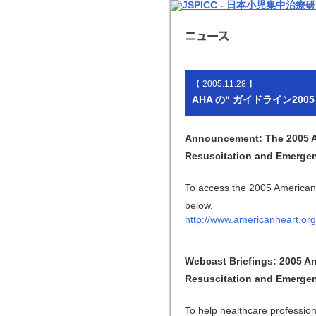
【 2005.11.28 】
AHA の“ ガイドライン20
Announcement: The 2005 Am
Resuscitation and Emergen
To access the 2005 American 
below.
http://www.americanheart.org
Webcast Briefings: 2005 A
Resuscitation and Emergen
To help healthcare professio