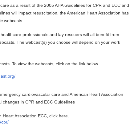
 care as a result of the 2005 AHA Guidelines for CPR and ECC and
ines will impact resuscitation, the American Heart Association has
ic webcasts.
 healthcare professionals and lay rescuers will all benefit from
ebcasts. The webcast(s) you choose will depend on your work
sts. To view the webcasts, click on the link below.
ast.org/
n emergency cardiovascular care and American Heart Association
cal changes in CPR and ECC Guidelines
 Heart Association ECC, click here.
/cpr/