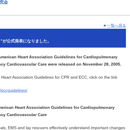
一覧へ戻る
05 ”が公式発表になりました。
erican Heart Association Guidelines for Cardiopulmonary
cy Cardiovascular Care were released on November 28, 2005.
Heart Association Guidelines for CPR and ECC, click on the link
/eccguidelines/
merican Heart Association Guidelines for Cardiopulmonary
cy Cardiovascular Care
nals, EMS and lay rescuers effectively understand important changes